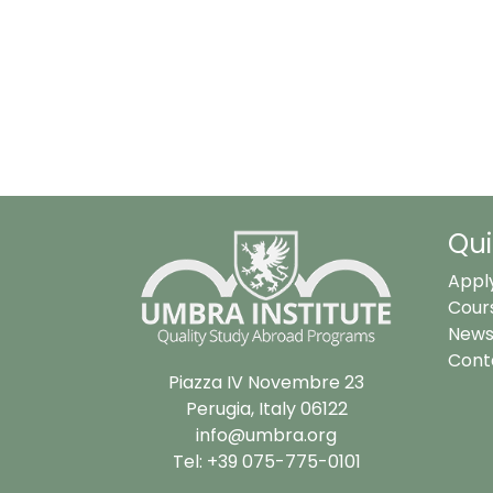
Qui
Appl
Cour
News
Cont
Piazza IV Novembre 23
Perugia, Italy 06122
info@umbra.org
Tel: +39 075-775-0101