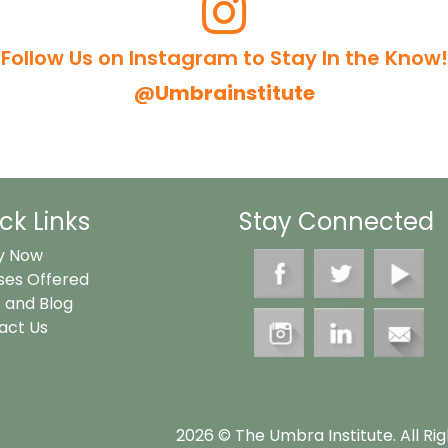
Follow Us on Instagram to Stay In the Know!
@umbrainstitute
ck Links
Stay Connected
y Now
ses Offered
 and Blog
act Us
2026 © The Umbra Institute. All Ri