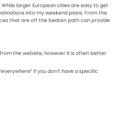
.
While larger European cities are easy to get
 destinations into my weekend plans. From the
places that are off the beaten path can provide
from the website, however it is often better
 “everywhere” if you don’t have a specific
Next