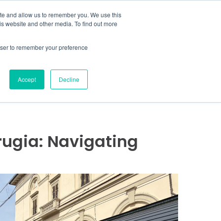
MENU
ite and allow us to remember you. We use this
is website and other media. To find out more
rowser to remember your preference
COVER MORE
CONTACT US
Accept
Decline
erugia: Navigating