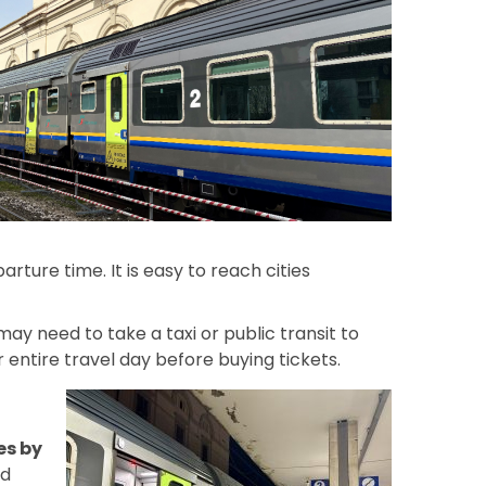
arture time. It is easy to reach cities
may need to take a taxi or public transit to
entire travel day before buying tickets.
es by
nd