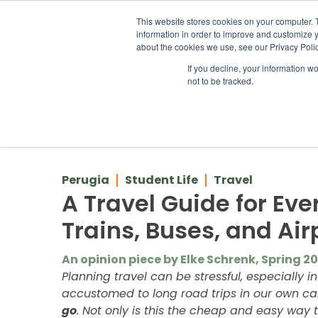
ABOUT US
LOCATION
INFO@
This website stores cookies on your computer. 
information in order to improve and customize y
about the cookies we use, see our Privacy Polic
If you decline, your information w
ACADEM
not to be tracked.
Back to Blog
Perugia
Student Life
Travel
A Travel Guide for Eve
Trains, Buses, and Air
An opinion piece by Elke Schrenk, Spring 2
Planning travel can be stressful, especially i
accustomed to long road trips in our own cars
go
. Not only is this the cheap and easy way t