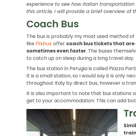
experience to see how Italian transportation 
this article, I will provide a brief overview o
Coach Bus
The bus is probably my most used method of tr
like
Flixbus
offer
coach bus tickets that are
sometimes even faster
. The buses themselv
to catch up on sleep during a long travel day.
The bus station in Perugia is called Piazza Part
It is a small station, so I would say it is only
throughout Italy by direct bus, however a tr
It is also important to note that bus stations 
get to your accommodation. This can add both 
Tr
Simil
train