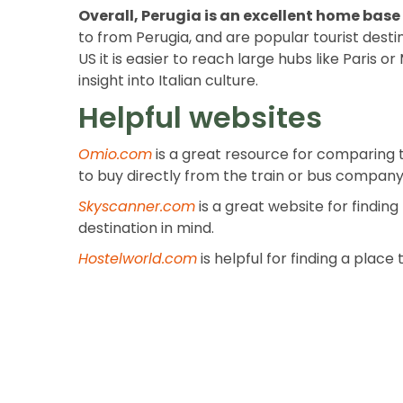
Overall, Perugia is an excellent home base 
to from Perugia, and are popular tourist desti
US it is easier to reach large hubs like Paris 
insight into Italian culture.
Helpful websites
Omio.com
is a great resource for comparing t
to buy directly from the train or bus company 
Skyscanner.com
is a great website for finding
destination in mind.
Hostelworld.com
is helpful for finding a plac
Previous