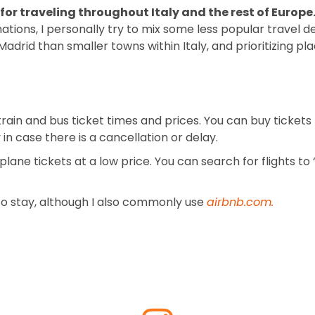
for traveling throughout Italy and the rest of Europe
nations, I personally try to mix some less popular travel
or Madrid than smaller towns within Italy, and prioritizing 
rain and bus ticket times and prices. You can buy tickets 
in case there is a cancellation or delay.
 plane tickets at a low price. You can search for flights to
e to stay, although I also commonly use
airbnb.com
.