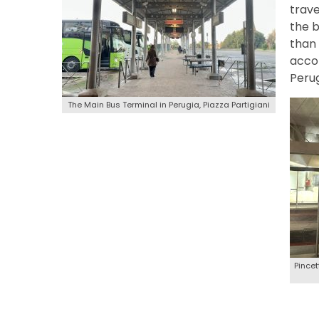
trave
the b
than 
accom
Perug
The Main Bus Terminal in Perugia, Piazza Partigiani
Pincet