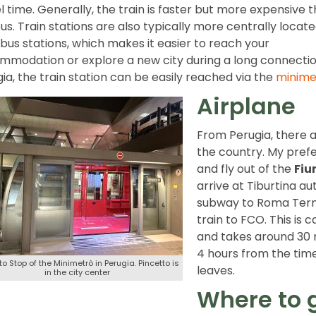
l time. Generally, the train is faster but more expensive 
us. Train stations are also typically more centrally locat
bus stations, which makes it easier to reach your
modation or explore a new city during a long connection
ia, the train station can be easily reached via the
minime
Airplane
From Perugia, there a
the country. My prefe
and fly out of the
Fiu
arrive at Tiburtina au
subway to Roma Termi
train to FCO. This is 
and takes around 30 
4 hours from the time
to Stop of the Minimetrò in Perugia. Pincetto is
leaves.
in the city center
Where to 