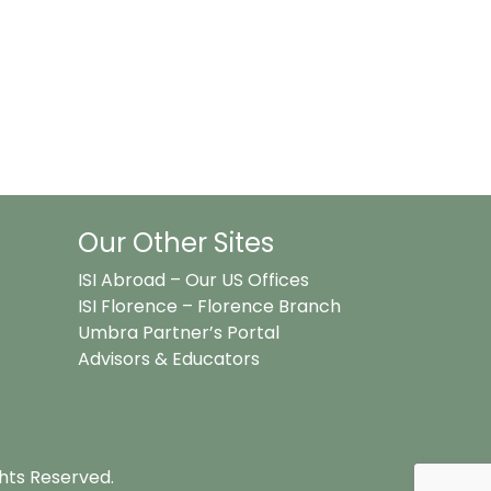
Our Other Sites
ISI Abroad – Our US Offices
ISI Florence – Florence Branch
Umbra Partner’s Portal
Advisors & Educators
ghts Reserved.