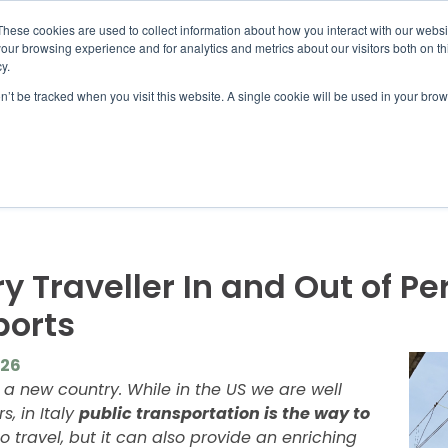
UMBRA.ORG
These cookies are used to collect information about how you interact with our webs
our browsing experience and for analytics and metrics about our visitors both on th
y.
on’t be tracked when you visit this website. A single cookie will be used in your b
IC PROGRAMS
STUDENTS
ADVISORS
DIS
ry Traveller In and Out of P
ports
026
n a new country. While in the US we are well
, in Italy
public transportation is the way to
o travel, but it can also provide an enriching