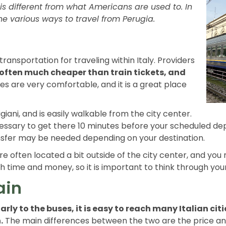
is different from what Americans are used to. In
f the various ways to travel from Perugia.
ansportation for traveling within Italy. Providers
 often much cheaper than train tickets, and
es are very comfortable, and it is a great place
igiani, and is easily walkable from the city center.
 necessary to get there 10 minutes before your scheduled dep
ansfer may be needed depending on your destination.
are often located a bit outside of the city center, and you 
time and money, so it is important to think through your 
ain
arly to the buses, it is easy to reach many Italian citi
.
The main differences between the two are the price a