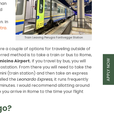
than
ed
. In
tro
.
Train Leaving Perugia Fontivegge Station
re a couple of options for traveling outside of
rred method is to take a train or bus to Rome,
APPLY NOW
micino Airport.
If you travel by bus, you will
tostation. From there you will need to take the
ni (train station) and then take an express
called the
Leonardo Express
,
it runs frequently
minutes. I would recommend allotting around
 you arrive in Rome to the time your flight
go?