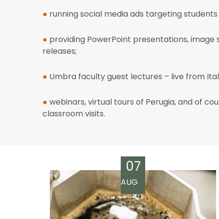
●
running social media ads targeting student
●
providing
PowerPoint presentations, image s
releases;
●
Umbra faculty guest lectures – live from Ital
●
webinars, virtual tours of Perugia, and of cou
classroom visits.
07
AUG