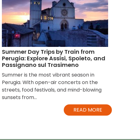
Summer Day Trips by Train from
Perugia: Explore Assisi, Spoleto, and
Passignano sul Trasimeno
Summer is the most vibrant season in
Perugia. With open-air concerts on the
streets, food festivals, and mind-blowing
sunsets from...
READ MORE