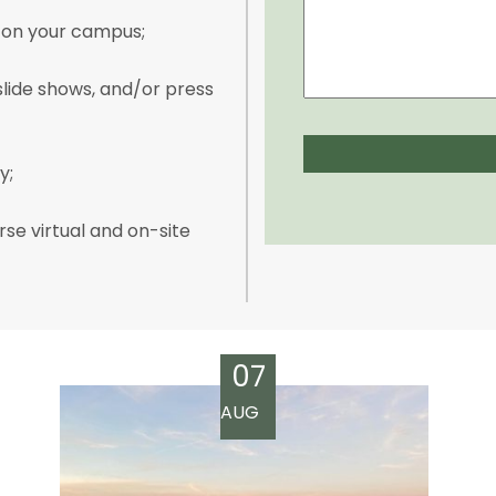
s on your campus;
lide shows, and/or press
y;
rse virtual and on-site
07
AUG