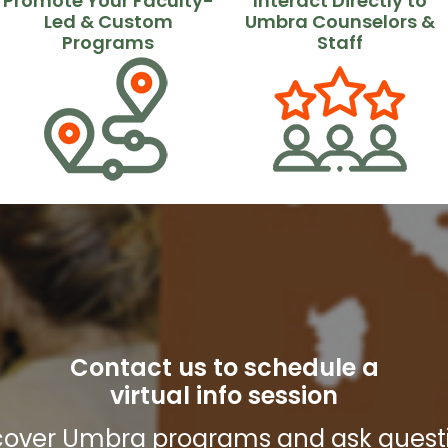
Promote Your Faculty-
Interact Directly to
Led & Custom
Umbra Counselors &
Programs
Staff
Contact us to schedule a
virtual info session
cover Umbra programs and ask quest