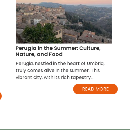
Perugia in the Summer: Culture,
Nature, and Food
Perugia, nestled in the heart of Umbria,
truly comes alive in the summer. This
vibrant city, with its rich tapestry...
READ MORE