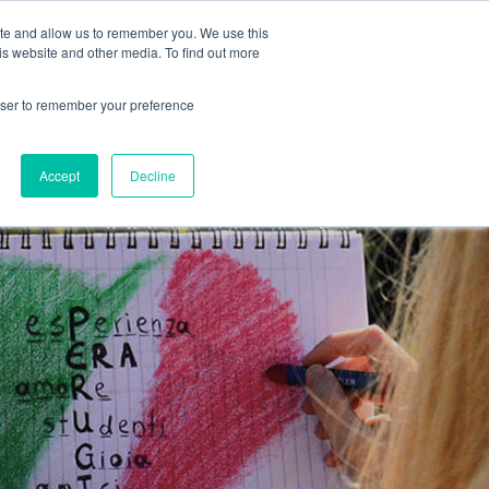
MENU
ite and allow us to remember you. We use this
is website and other media. To find out more
rowser to remember your preference
COVER MORE
CONTACT US
Accept
Decline