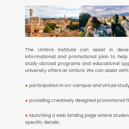
The Umbra Institute can assist in deve
informational and promotional plan to help
study abroad programs and educational oppo
university offers at Umbra. We can assist with:
●
participation in on-campus and virtual stud
●
providing creatively designed promotional f
●
launching a web
landing page where stude
specific details;