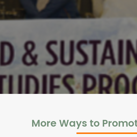
More Ways to Promo