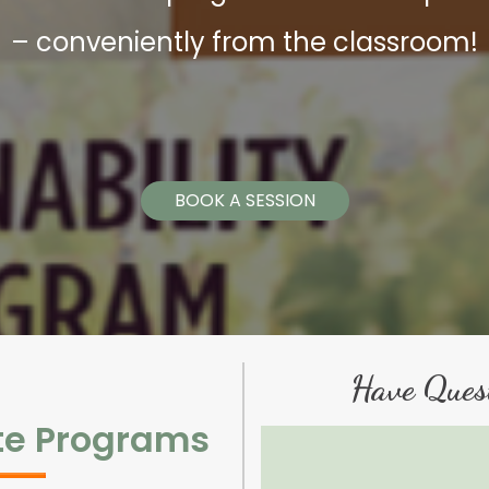
– conveniently from the classroom!
BOOK A SESSION
Have Ques
te Programs