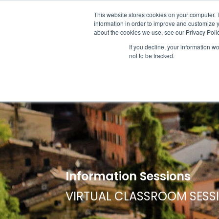
ABOUT US
LOCATION
INFO@
This website stores cookies on your computer. 
information in order to improve and customize y
about the cookies we use, see our Privacy Polic
If you decline, your information w
ACADEM
not to be tracked.
Information Sessions
VIRTUAL CLASSROOM SESS