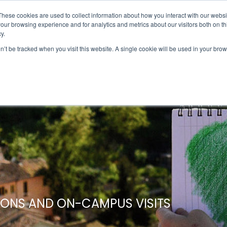
UMBRA.ORG
These cookies are used to collect information about how you interact with our webs
our browsing experience and for analytics and metrics about our visitors both on th
y.
on’t be tracked when you visit this website. A single cookie will be used in your b
IC PROGRAMS
STUDENTS
ADVISORS
DIS
IONS AND ON-CAMPUS VISITS