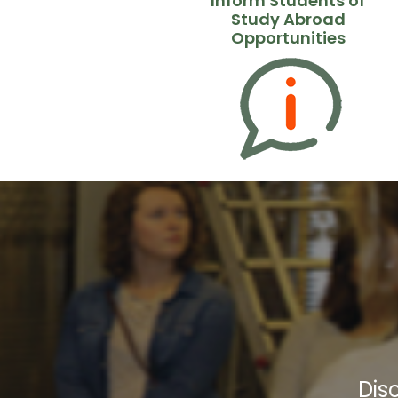
Inform Students of
Study Abroad
Opportunities
Dis