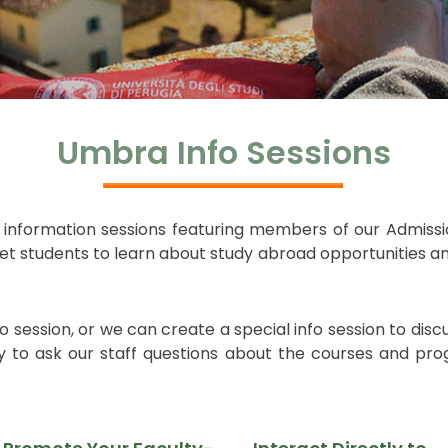
Umbra Info Sessions
l information sessions featuring members of our Admissio
 get students to learn about study abroad opportunitie
ession, or we can create a special info session to disc
 to ask our staff questions about the courses and progr