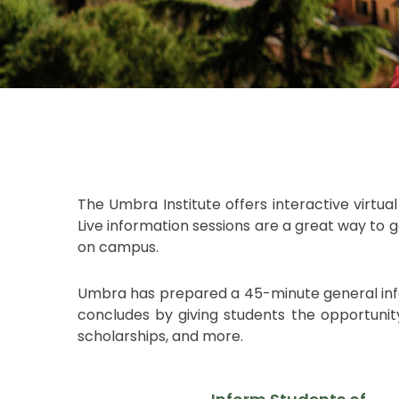
The Umbra Institute offers interactive virtua
Live information sessions are a great way to
on campus.
Umbra has prepared a 45-minute general info s
concludes by giving students the opportunity
scholarships, and more.