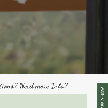
tions? Need more Info?
APPLY NOW