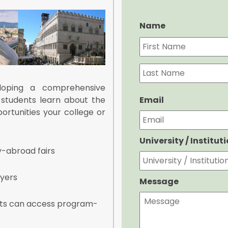
Name
loping a comprehensive
Email
 students learn about the
rtunities your college or
University / Institut
y-abroad fairs
lyers
Message
nts can access program-