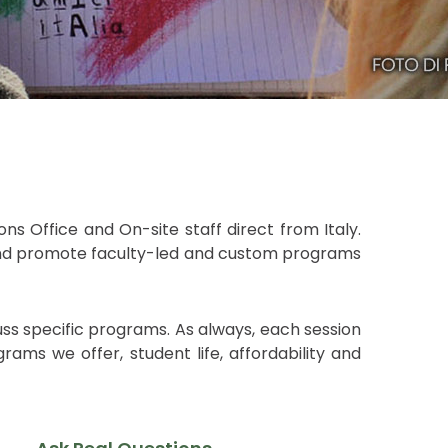
ns Office and On-site staff direct from Italy.
s and promote faculty-led and custom programs
uss specific programs. As always, each session
ams we offer, student life, affordability and