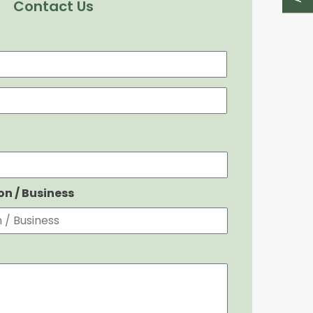
Contact Us
First
Last
ion / Business