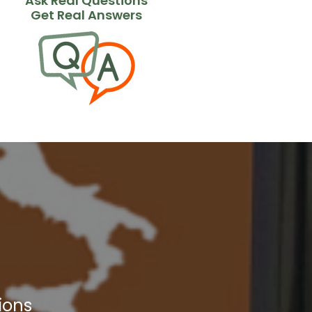
Ask Real Questions
Get Real Answers
ions