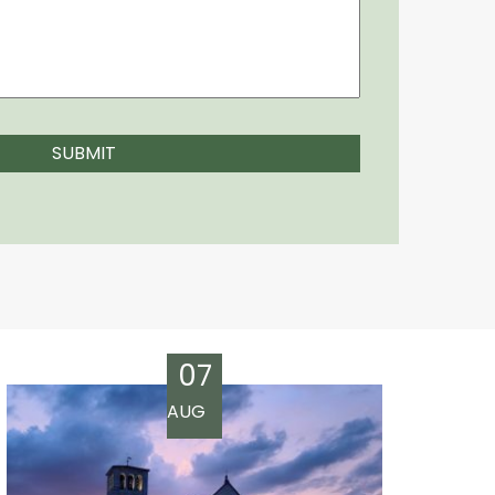
07
AUG