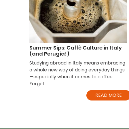
Summer Sips: Caffè Culture in Italy
(and Perugia!)
Studying abroad in Italy means embracing
a whole new way of doing everyday things
—especially when it comes to coffee.
Forget...
READ MORE