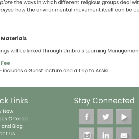
plore
the ways in which different religious groups deal wi
nalyse
how the environmental movement itself can be co
 Materials
dings will be linked through Umbra’s Learning Managemen
 Fee
 includes a Guest lecture and a Trip to Assisi
ck Links
Stay Connected
y Now
ses Offered
 and Blog
act Us