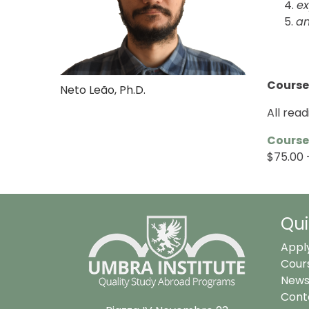
ex
a
Course
Neto Leão, Ph.D.
All rea
Course
$75.00 –
Qui
Appl
Cour
News
Cont