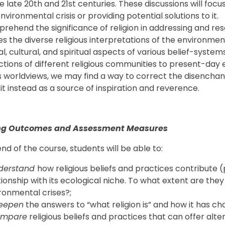
 late 20th and 21st centuries. These discussions will focus 
nvironmental crisis or providing potential solutions to it.
rehend the significance of religion in addressing and re
s the diverse religious interpretations of the environment
cal, cultural, and spiritual aspects of various belief-sys
ctions of different religious communities to present-day
us worldviews, we may find a way to correct the disench
 it instead as a source of inspiration and reverence.
ng Outcomes and Assessment Measures
nd of the course, students will be able to:
derstand
how religious beliefs and practices contribute (po
tionship with its ecological niche. To what extent are they 
ronmental crises?;
eepen
the answers to “what religion is” and how it has ch
ompare
religious beliefs and practices that can offer al