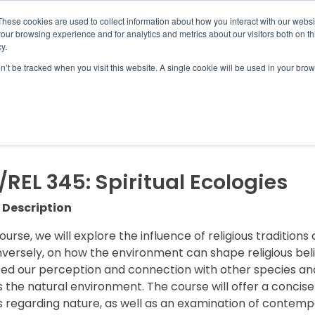
UMBRA.ORG
These cookies are used to collect information about how you interact with our webs
our browsing experience and for analytics and metrics about our visitors both on th
y.
on’t be tracked when you visit this website. A single cookie will be used in your b
IC PROGRAMS
STUDENTS
ADVISORS
DIS
REL 345: Spiritual Ecologies
 Description
course, we will explore the influence of religious traditio
versely, on how the environment can shape religious belie
ced our perception and connection with other species and 
 the natural environment. The course will offer a concis
ns regarding nature, as well as an examination of contem