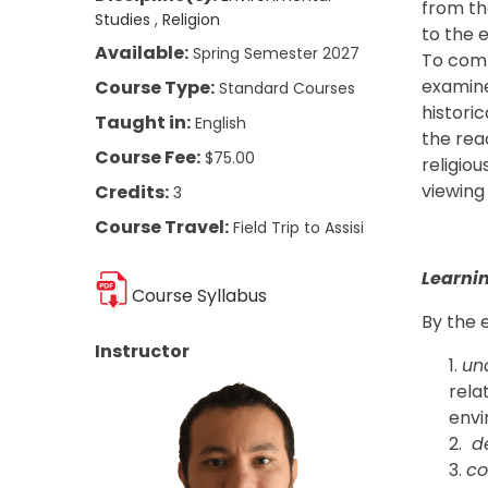
from the
Studies
Religion
to the e
Available:
Spring Semester 2027
To comp
examine
Course Type:
Standard Courses
histori
Taught in:
English
the rea
Course Fee:
$75.00
religio
viewing
Credits:
3
Course Travel:
Field Trip to Assisi
Learni
Course Syllabus
By the e
Instructor
un
rela
envi
d
c