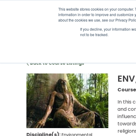
ABOUT US
LOCATION
INFO@
This website stores cookies on your computer. 
information in order to improve and customize y
about the cookies we use, see our Privacy Polic
If you decline, your information w
ACADEM
not to be tracked.
Back to Course Listings
ENV/
Course
In this 
and con
influen
towards
religio
Discipline(s):
Environmental