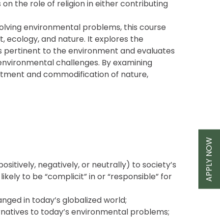
on the role of religion in either contributing
solving environmental problems, this course
, ecology, and nature. It explores the
tems pertinent to the environment and evaluates
 environmental challenges. By examining
antment and commodification of nature,
APPLY NOW
sitively, negatively, or neutrally) to society’s
likely to be “complicit” in or “responsible” for
anged in today’s globalized world;
ternatives to today’s environmental problems;