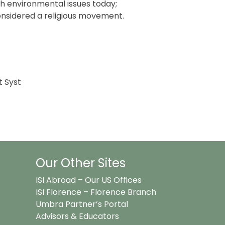
th environmental issues today;
nsidered a religious movement.
t Syst
Our Other Sites
ISI Abroad – Our US Offices
ISI Florence – Florence Branch
Umbra Partner’s Portal
Advisors & Educators