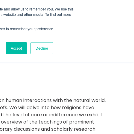
MENU
ite and allow us to remember you. We use this
is website and other media. To find out more
rowser to remember your preference
COVER MORE
CONTACT US
Accept
Decline
ns on human interactions with the natural world,
fs. We will delve into how religions have
the level of care or indifference we exhibit
e overview of the teachings of prominent
porary discussions and scholarly research