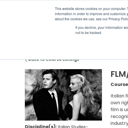
ABOUT US
LOCATION
INFO@
This website stores cookies on your computer. 
information in order to improve and customize y
about the cookies we use, see our Privacy Polic
If you decline, your information w
ACADEM
not to be tracked.
Back to Course Listings
FLM
Course
Italian 
own rig
film is 
recogni
industr
Discipline(s):
Italian Studies-