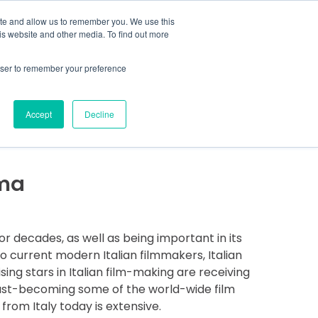
MENU
ite and allow us to remember you. We use this
is website and other media. To find out more
rowser to remember your preference
COVER MORE
CONTACT US
Accept
Decline
ema
for decades, as well as being important in its
to current modern Italian filmmakers, Italian
ising stars in Italian film-making are receiving
e fast-becoming some of the world-wide film
rom Italy today is extensive.