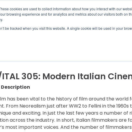
UMBRA.ORG
These cookies are used to collect information about how you interact with our webs
our browsing experience and for analytics and metrics about our visitors both on th
y.
on’t be tracked when you visit this website. A single cookie will be used in your b
IC PROGRAMS
STUDENTS
ADVISORS
DIS
/ITAL 305: Modern Italian Cin
 Description
film has been vital to the history of film around the world 
ht. From Neorealism just after WW2 to Fellini in the 1960s 
unique and exciting. In just the last few years a number of r
tion across the industry. In short, Italian filmmakers ar
y’s most important voices. And the number of filmmakers f