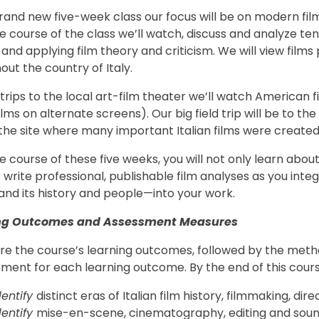
rand new five-week class our focus will be on modern films a
e course of the class we’ll watch, discuss and analyze ten 
 and applying film theory and criticism. We will view film
out the country of Italy.
rips to the local art-film theater we’ll watch American film
films on alternate screens). Our big field trip will be to 
 the site where many important Italian films were created
 course of these five weeks, you will not only learn about 
o write professional, publishable film analyses as you in
y and its history and people—into your work.
ng Outcomes and Assessment Measures
re the course’s learning outcomes, followed by the metho
ment for each learning outcome. By the end of this course
dentify
distinct eras of Italian film history, filmmaking, di
dentify
mise-en-scene, cinematography, editing and sound