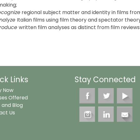
making;
ecognize
regional subject matter and identity in films fro
nalyze
Italian films using film theory and spectator theory
roduce
written film analyses as distinct from film review
ck Links
Stay Connected
y Now
ses Offered
 and Blog
act Us