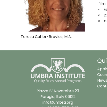
film
r
a
p
Teresa Cutler-Broyles, M.A.
Qui
Appl
Cour
News
Cont
Piazza IV Novembre 23
Perugia, Italy 06122
info@umbra.org