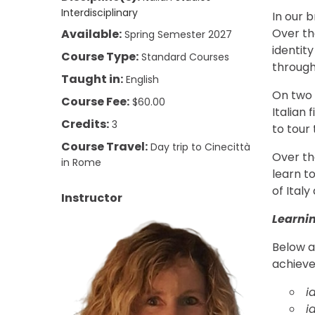
Interdisciplinary
In our b
Over th
Available:
Spring Semester 2027
identity
Course Type:
Standard Courses
through
Taught in:
English
On two t
Course Fee:
$60.00
Italian 
Credits:
3
to tour
Course Travel:
Day trip to Cinecittà
Over the
in Rome
learn t
of Ital
Instructor
Learni
Below a
achieve
i
i