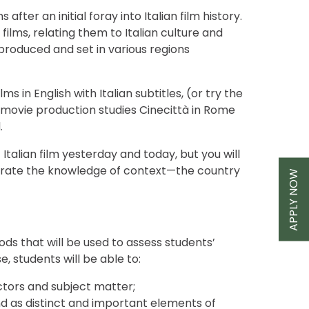
fter an initial foray into Italian film history.
films, relating them to Italian culture and
s produced and set in various regions
s in English with Italian subtitles, (or try the
the movie production studies Cinecittà in Rome
.
Italian film yesterday and today, but you will
tegrate the knowledge of context—the country
APPLY NOW
ds that will be used to assess students’
, students will be able to:
rectors and subject matter;
 as distinct and important elements of