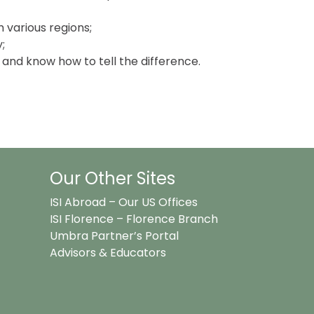
m various regions;
;
s and know how to tell the difference.
Our Other Sites
ISI Abroad – Our US Offices
ISI Florence – Florence Branch
Umbra Partner’s Portal
Advisors & Educators