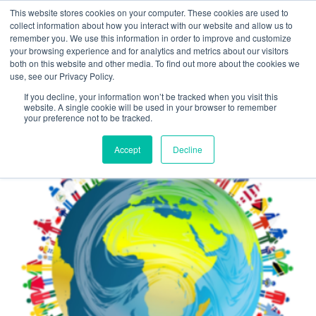
This website stores cookies on your computer. These cookies are used to
LOCATION
INFO@UMBRA.ORG
collect information about how you interact with our website and allow us to
remember you. We use this information in order to improve and customize
your browsing experience and for analytics and metrics about our visitors
both on this website and other media. To find out more about the cookies we
use, see our Privacy Policy.
If you decline, your information won’t be tracked when you visit this
website. A single cookie will be used in your browser to remember
your preference not to be tracked.
Back to Course Listings
Accept
Decline