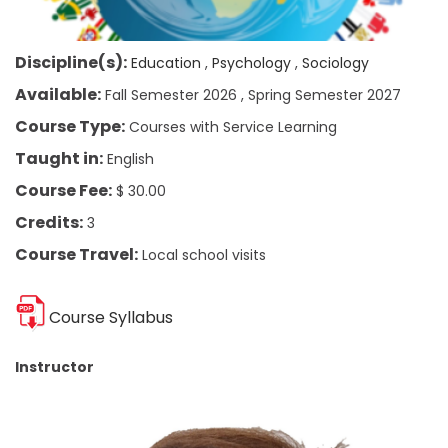
Discipline(s):
Education
Psychology
Sociology
Available:
Fall Semester 2026
Spring Semester 2027
Course Type:
Courses with Service Learning
Taught in:
English
Course Fee:
$ 30.00
Credits:
3
Course Travel:
Local school visits
Course Syllabus
Instructor