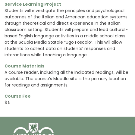
Service Learning Project
S
tudents will investigate the principles and psychological
outcomes of the Italian and American education systems
through theoretical and direct experience in the Italian
classroom setting. Students will prepare and lead cultural-
based English language activities in a middle school class
at the Scuola Media Statale “Ugo Foscolo”. This will allow
students to collect data on students’ responses and
interactions while teaching a language.
Course Materials
A course reader, including all the indicated readings, will be
available. The course’s Moodle site is the primary location
for readings and assignments.
Course Fee
$ 5