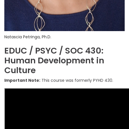
Natascia Petringa, Ph.D.
EDUC / PSYC / SOC 430:
Human Development in
Culture
Important Note:
This course was formerly PYHD 430.