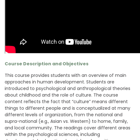
Course Description and Objectives
This course provides students with an overview of main
approaches in human development. Students are
introduced to psychological and anthropological theories
about childhood and the role of culture. The course
content reflects the fact that “culture” means different
things to different people and is conceptualized at many
different levels of organization, from the national and
supra-national (e.g., Asian vs. Western) to home, family,
and local community. The readings cover different areas
within the psychological sciences, including