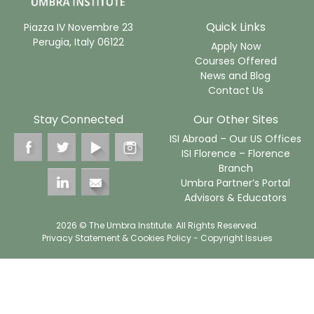
Quick Links
Piazza IV Novembre 23
Perugia, Italy 06122
Apply Now
Courses Offered
News and Blog
Contact Us
Stay Connected
Our Other Sites
ISI Abroad – Our US Offices
ISI Florence – Florence
Branch
Umbra Partner’s Portal
Advisors & Educators
2026 © The Umbra Institute. All Rights Reserved.
Privacy Statement & Cookies Policy
- Copyright Issues