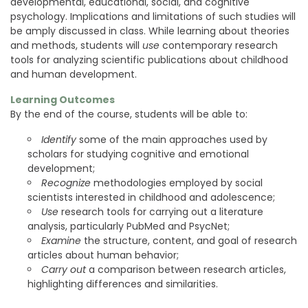
developmental, educational, social, and cognitive
psychology. Implications and limitations of such studies will
be amply discussed in class. While learning about theories
and methods, students will
use
contemporary research
tools for analyzing scientific publications about childhood
and human development.
Learning Outcomes
By the end of the course, students will be able to:
Identify
some of the main approaches used by
scholars for studying cognitive and emotional
development;
Recognize
methodologies employed by social
scientists interested in childhood and adolescence;
Use
research tools for carrying out a literature
analysis, particularly PubMed and PsycNet;
Examine
the structure, content, and goal of research
articles about human behavior;
Carry out
a comparison between research articles,
highlighting differences and similarities.