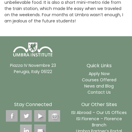
unbelievable food. It is also a short mini-metro ride from
the train station, which made life easy when we traveled
on the weekends. Four months at Umbra wasn’t enough, I
am jealous of the future students!
Quick Links
Piazza IV Novembre 23
Perugia, Italy 06122
Apply Now
Courses Offered
News and Blog
Contact Us
Stay Connected
Our Other Sites
ISI Abroad – Our US Offices
ISI Florence – Florence
Branch
Umbra Partner’s Portal