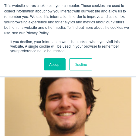
This website stores cookies on your computer. These cookies are used to
LOCATION
INFO@UMBRA.ORG
collect information about how you interact with our website and allow us to
remember you. We use this information in order to improve and customize
your browsing experience and for analytics and metrics about our visitors
both on this website and other media. To find out more about the cookies we
use, see our Privacy Policy.
If you decline, your information won’t be tracked when you visit this
website. A single cookie will be used in your browser to remember
View all profiles
your preference not to be tracked.
Accept
Decline