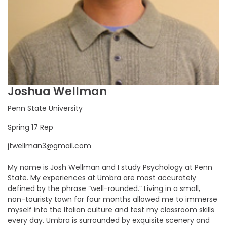
Joshua Wellman
Penn State University
Spring 17 Rep
jtwellman3@gmail.com
My name is Josh Wellman and I study Psychology at Penn
State. My experiences at Umbra are most accurately
defined by the phrase “well-rounded.” Living in a small,
non-touristy town for four months allowed me to immerse
myself into the Italian culture and test my classroom skills
every day. Umbra is surrounded by exquisite scenery and