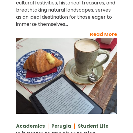
cultural festivities, historical treasures, and
breathtaking natural landscapes, serves
as an ideal destination for those eager to
immerse themselves...
Read More
Academics
Perugia
Student Life