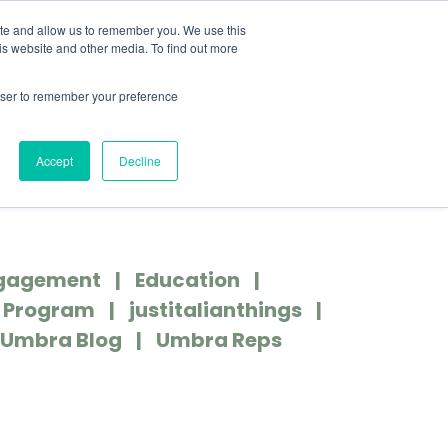
MENU
ite and allow us to remember you. We use this
is website and other media. To find out more
rowser to remember your preference
COVER MORE
CONTACT US
Accept
Decline
gagement
Education
r Program
justitalianthings
Umbra Blog
Umbra Reps