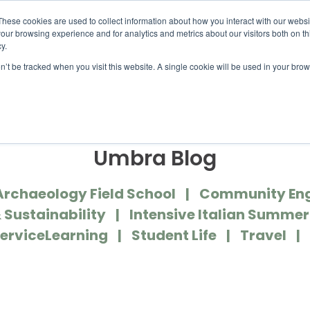
UMBRA.ORG
These cookies are used to collect information about how you interact with our webs
our browsing experience and for analytics and metrics about our visitors both on th
y.
on’t be tracked when you visit this website. A single cookie will be used in your b
IC PROGRAMS
STUDENTS
ADVISORS
DIS
Umbra Blog
Archaeology Field School
Community En
 Sustainability
Intensive Italian Summe
erviceLearning
Student Life
Travel