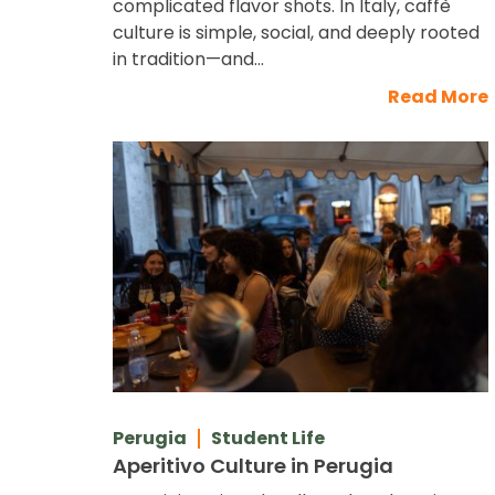
complicated flavor shots. In Italy, caffè
culture is simple, social, and deeply rooted
in tradition—and...
Read More
Perugia
Student Life
Aperitivo Culture in Perugia