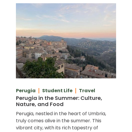
Perugia
Student Life
Travel
Perugia in the Summer: Culture,
Nature, and Food
Perugia, nestled in the heart of Umbria,
truly comes alive in the summer. This
vibrant city, with its rich tapestry of