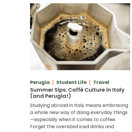
Perugia
Student Life
Travel
Summer Sips: Caffè Culture in Italy
(and Perugia!)
Studying abroad in Italy means embracing
a whole new way of doing everyday things
—especially when it comes to coffee.
Forget the oversized iced drinks and