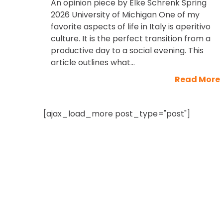
An opinion piece by Elke Schrenk Spring
2026 University of Michigan One of my
favorite aspects of life in Italy is aperitivo
culture. It is the perfect transition from a
productive day to a social evening. This
article outlines what...
Read More
[ajax_load_more post_type="post"]