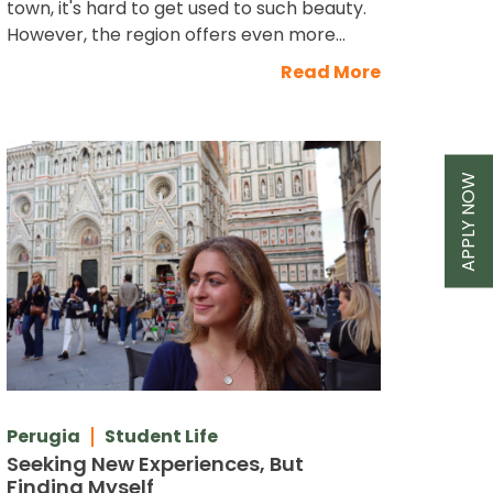
town, it's hard to get used to such beauty.
However, the region offers even more...
Read More
APPLY NOW
Perugia
Student Life
Seeking New Experiences, But
Finding Myself