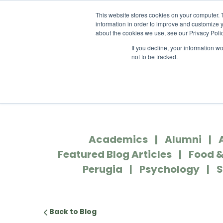
ABOUT US
LOCATION
INFO@
This website stores cookies on your computer. 
information in order to improve and customize y
about the cookies we use, see our Privacy Polic
If you decline, your information w
ACADEM
not to be tracked.
Academics
Alumni
Featured Blog Articles
Food &
Perugia
Psychology
S
Back to Blog