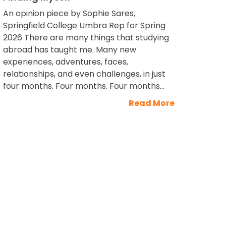
An opinion piece by Sophie Sares,
Springfield College Umbra Rep for Spring
2026 There are many things that studying
abroad has taught me. Many new
experiences, adventures, faces,
relationships, and even challenges, in just
four months. Four months. Four months...
Read More