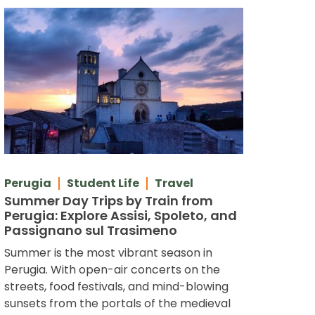
Perugia
Student Life
Travel
Summer Day Trips by Train from
Perugia: Explore Assisi, Spoleto, and
Passignano sul Trasimeno
Summer is the most vibrant season in
Perugia. With open-air concerts on the
streets, food festivals, and mind-blowing
sunsets from the portals of the medieval