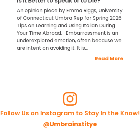
Is it Better to Speak or to Die?
An opinion piece by Emma Riggs, University
of Connecticut Umbra Rep for Spring 2026
Tips on Learning and Using Italian During
Your Time Abroad. Embarrassment is an
underexplored emotion, often because we
are intent on avoiding it. It is...
Read More
Follow Us on Instagram to Stay In the Know!
@Umbrainstitye